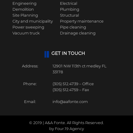
Engineering
Electrical
Demolition
Plumbing
Site Planning
Structural
City and municipality
Property maintenance
Power sweeping
Pipe cleaning
Vacuum truck
Drainage cleaning
GET IN TOUCH
Address:
12901 NW 113th ct medley FL
33178
Phone:
(305) 512.4739 – Office
(305) 512.4759 – Fax
Email:
info@aafonte.com
© 2019 | A&A Fonte. All Rights Reserved.
by Four.19 Agency