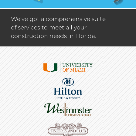
We’ve got a comprehensive suite
of services to meet all your
construction needs in Florida.