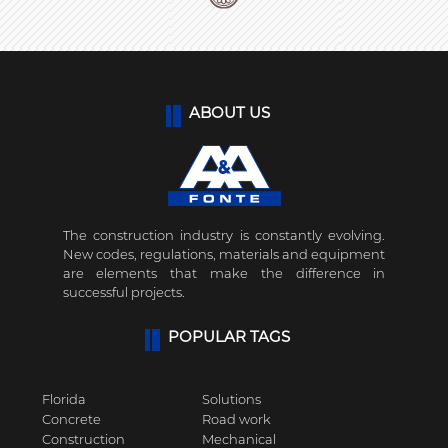
ABOUT US
The construction industry is constantly evolving.
New codes, regulations, materials and equipment
are elements that make the difference in
successful projects.
POPULAR TAGS
Florida
Solutions
Concrete
Road work
Construction
Mechanical