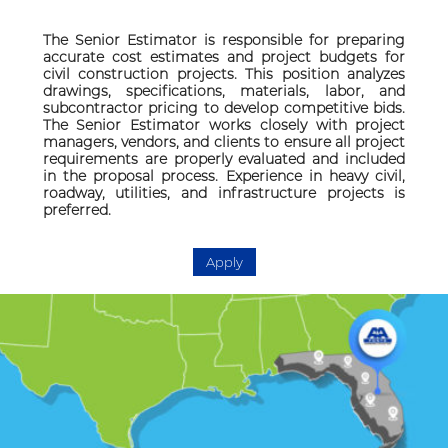
The Senior Estimator is responsible for preparing
accurate cost estimates and project budgets for
civil construction projects. This position analyzes
drawings, specifications, materials, labor, and
subcontractor pricing to develop competitive bids.
The Senior Estimator works closely with project
managers, vendors, and clients to ensure all project
requirements are properly evaluated and included
in the proposal process. Experience in heavy civil,
roadway, utilities, and infrastructure projects is
preferred.
Apply