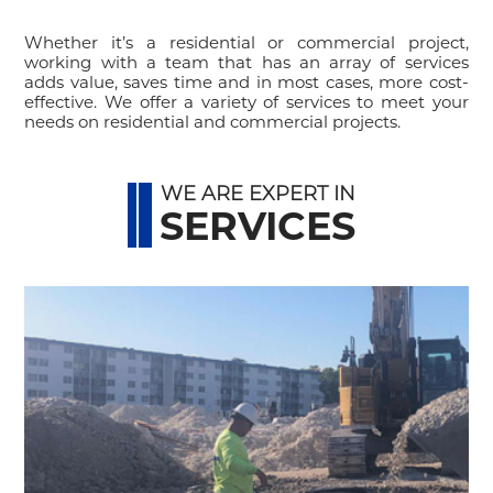
Whether it’s a residential or commercial project,
working with a team that has an array of services
adds value, saves time and in most cases, more cost-
effective. We offer a variety of services to meet your
needs on residential and commercial projects.
WE ARE EXPERT IN
SERVICES
y
d
e
.
,
r
t