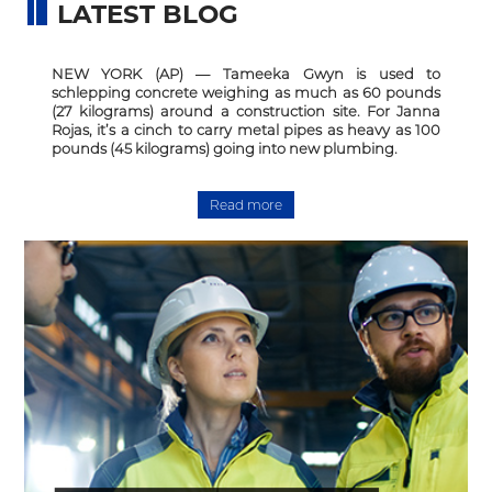
LATEST BLOG
NEW YORK (AP) — Tameeka Gwyn is used to
schlepping concrete weighing as much as 60 pounds
(27 kilograms) around a construction site. For Janna
Rojas, it’s a cinch to carry metal pipes as heavy as 100
pounds (45 kilograms) going into new plumbing.
Read more