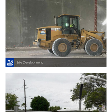
.
y
s
e
h
e
o
s
n
y
Site Development
l
m
a
r
h