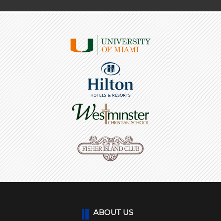
ABOUT US