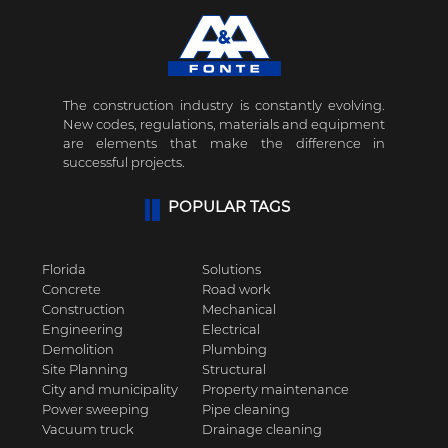
The construction industry is constantly evolving.
New codes, regulations, materials and equipment
are elements that make the difference in
successful projects.
POPULAR TAGS
Florida
Solutions
Concrete
Road work
Construction
Mechanical
Engineering
Electrical
Demolition
Plumbing
Site Planning
Structural
City and municipality
Property maintenance
Power sweeping
Pipe cleaning
Vacuum truck
Drainage cleaning