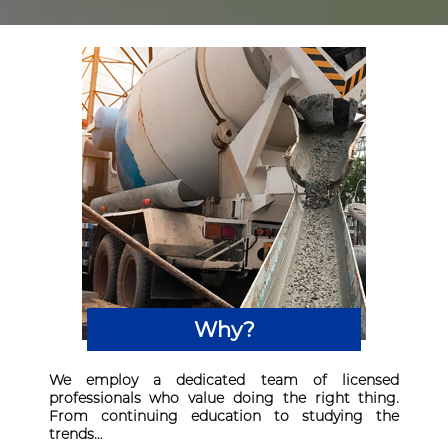
Why?
We employ a dedicated team of licensed
professionals who value doing the right thing.
From continuing education to studying the
trends…