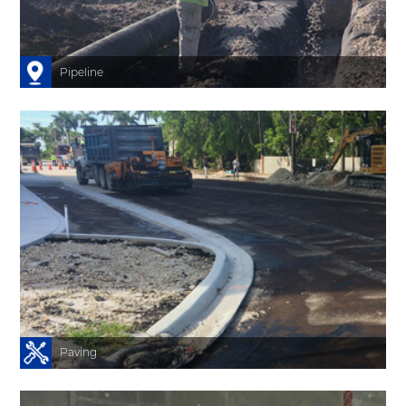
s
n
l
Pipeline
-
s
s
.
y
.
t
Paving