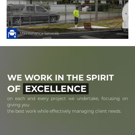
h
r
Maintenance Services
WE WORK IN THE SPIRIT
OF
EXCELLENCE
on each and every project we undertake, focusing on
giving you
the best work while effectively managing client needs.