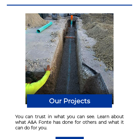
Our Projects
You can trust in what you can see. Learn about
what A&A Fonte has done for others and what it
can do for you.