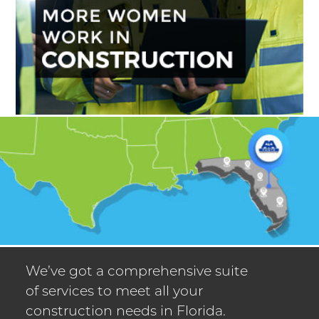
We’ve got a comprehensive suite
of services to meet all your
construction needs in Florida.