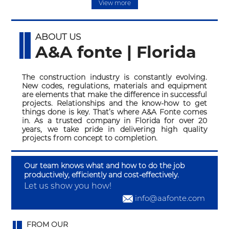
View more
ABOUT US
A&A fonte | Florida
The construction industry is constantly evolving.
New codes, regulations, materials and equipment
are elements that make the difference in successful
projects. Relationships and the know-how to get
things done is key. That’s where A&A Fonte comes
in. As a trusted company in Florida for over 20
years, we take pride in delivering high quality
projects from concept to completion.
Our team knows what and how to do the job
productively, efficiently and cost-effectively.
Let us show you how!
info@aafonte.com
FROM OUR